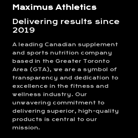
Maximus Athletics
Delivering results since
2019
A leading Canadian supplement
and sports nutrition company
based in the Greater Toronto
Area (GTA), we are a symbol of
transparency and dedication to
excellence in the fitness and
wellness industry. Our
unwavering commitment to
delivering superior, high-quality
products is central to our
mission.