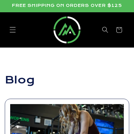
Skip to
FREE SHIPPING ON ORDERS OVER $125
content
Cart
Blog