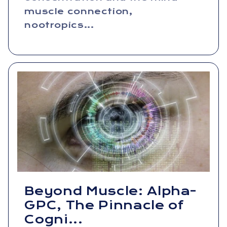
muscle connection,
nootropics...
Beyond Muscle: Alpha-
GPC, The Pinnacle of
Cogni...