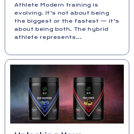
Athlete Modern training is
evolving. It’s not about being
the biggest or the fastest — it’s
about being both. The hybrid
athlete represents...