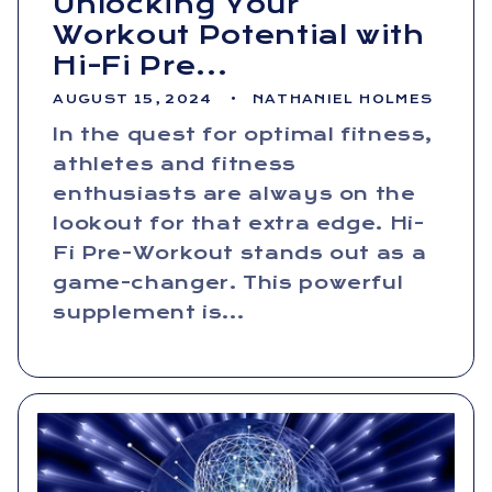
Unlocking Your
Workout Potential with
Hi-Fi Pre...
AUGUST 15, 2024
NATHANIEL HOLMES
In the quest for optimal fitness,
athletes and fitness
enthusiasts are always on the
lookout for that extra edge. Hi-
Fi Pre-Workout stands out as a
game-changer. This powerful
supplement is...