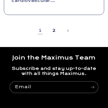
cardiovascular...
1
2
Join the Maximus Team
Subscribe and stay up-to-date
with all things Maximus.
Email