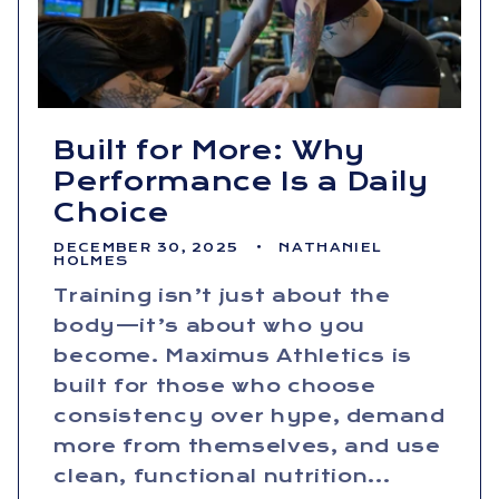
Built for More: Why
Performance Is a Daily
Choice
DECEMBER 30, 2025
NATHANIEL
HOLMES
Training isn’t just about the
body—it’s about who you
become. Maximus Athletics is
built for those who choose
consistency over hype, demand
more from themselves, and use
clean, functional nutrition...