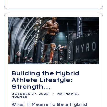
Building the Hybrid
Athlete Lifestyle:
Strength...
OCTOBER 27, 2025
NATHANIEL
HOLMES
What It Means to Be a Hybrid