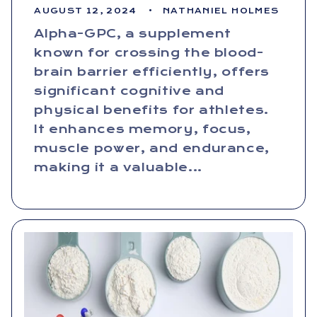
AUGUST 12, 2024
NATHANIEL HOLMES
Alpha-GPC, a supplement
known for crossing the blood-
brain barrier efficiently, offers
significant cognitive and
physical benefits for athletes.
It enhances memory, focus,
muscle power, and endurance,
making it a valuable...