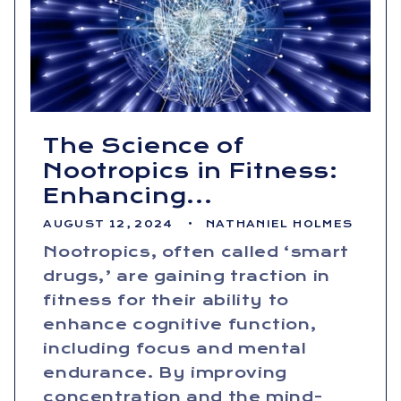
The Science of
Nootropics in Fitness:
Enhancing...
AUGUST 12, 2024
NATHANIEL HOLMES
Nootropics, often called ‘smart
drugs,’ are gaining traction in
fitness for their ability to
enhance cognitive function,
including focus and mental
endurance. By improving
concentration and the mind-