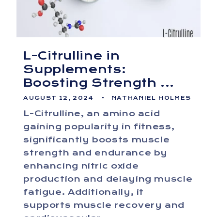
L-Citrulline in
Supplements:
Boosting Strength ...
AUGUST 12, 2024
NATHANIEL HOLMES
L-Citrulline, an amino acid
gaining popularity in fitness,
significantly boosts muscle
strength and endurance by
enhancing nitric oxide
production and delaying muscle
fatigue. Additionally, it
supports muscle recovery and